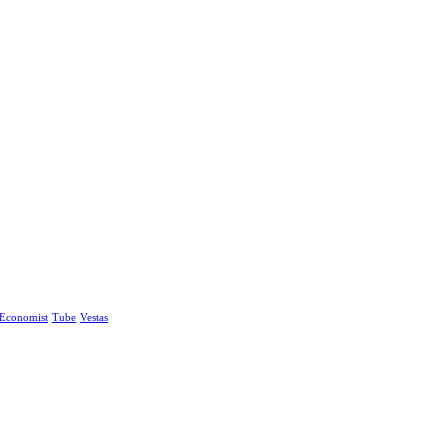
Economist
Tube
Vestas