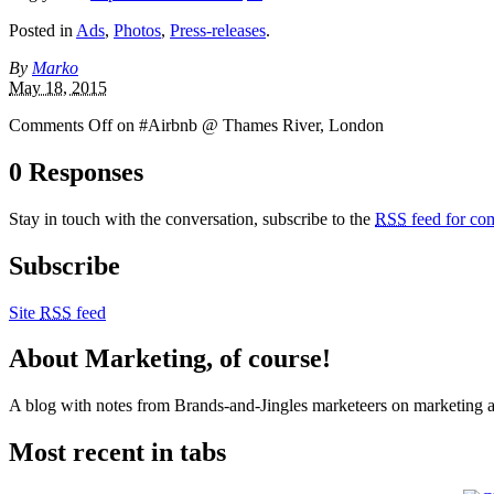
Posted in
Ads
,
Photos
,
Press-releases
.
By
Marko
May 18, 2015
Comments Off
on #Airbnb @ Thames River, London
0 Responses
Stay in touch with the conversation, subscribe to the
RSS
feed for com
Subscribe
Site
RSS
feed
About Marketing, of course!
A blog with notes from Brands-and-Jingles marketeers on marketing and
Most recent in tabs