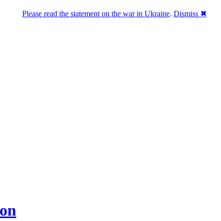
Please read the statement on the war in Ukraine
.
Dismiss ✖
don