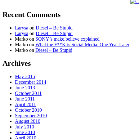
Recent Comments
Larysa
on
Diesel – Be Stupid
Larysa
on
Diesel – Be Stupid
Marko
on
SONY’s make.believe explained
Marko
on
What the F**K is Social Media: One Year Later
Marko
on
Diesel – Be Stupid
Archives
May 2015
December 2014
June 2013
October 2011
June 2011
April 2011
October 2010
September 2010
August 2010
July 2010
June 2010
April 2010