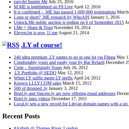
easyJet Inspire Me
July 25, 2016
M.ME is highlighted on F8 Live
April 12, 2016
It is confirmed – .ME has passed 1,000,000 registrations
March
Long or short? .ME research by WhoAPI
January 1, 2016
Unlock.Me public auction is ending on 6 of September 2015
Au
I.Me = Share & Trust
November 19, 2014
Eleven.bg is now 11.me
August 21, 2014
.LY of course!
240 ultra premium .LY names to go in one lot via Flippa
May 1
Comfortably yours and easily your by Bar Refaeli
December 25
Crete – Surprisingly Yours
July 26, 2012
.LY Portfolio @ SEDO
May 12, 2012
When LY suffix meets LY prefix
April 24, 2012
Known LLLY.COM sales
March 15, 2012
500 of dropped .ly
January 3, 2012
Brief.ly and Sincere.ly are now offering email addresses
Decem
Brief.ly intro videos
December 17, 2011
Local.ly sets a new record for Libyan domain names with a six d
Recent Posts
#Airbnb @ Thames River, London