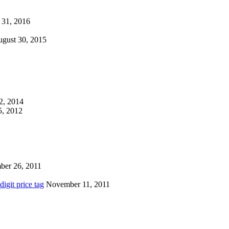
 31, 2016
gust 30, 2015
2, 2014
, 2012
ber 26, 2011
igit price tag
November 11, 2011