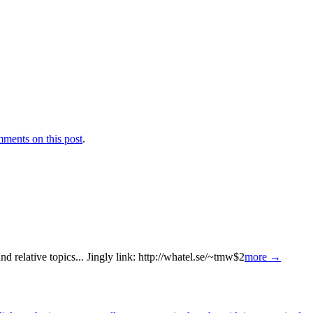
ments on this post
.
 relative topics... Jingly link: http://whatel.se/~tmw$2
more →