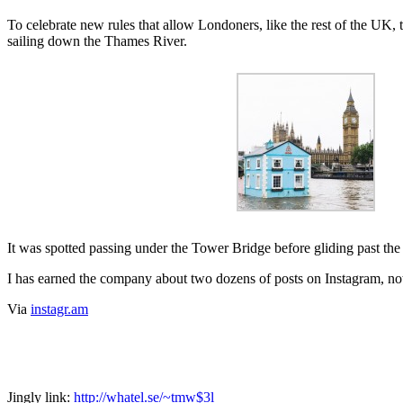
To celebrate new rules that allow Londoners, like the rest of the UK, 
sailing down the Thames River.
It was spotted passing under the Tower Bridge before gliding past th
I has earned the company about two dozens of posts on Instagram, no
Via
instagr.am
Jingly link:
http://whatel.se/~tmw$3l