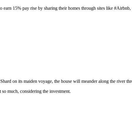
to earn 15% pay rise by sharing their homes through sites like #Airbnb, 
e Shard on its maiden voyage, the house will meander along the river t
t so much, considering the investment.