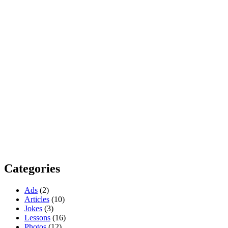
Categories
Ads
(2)
Articles
(10)
Jokes
(3)
Lessons
(16)
Photos
(12)