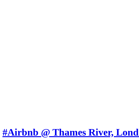
Skip to content
Marketing, of course!
Marketing buzz etc
About
Chronological Archives
New
Categories:
Ads
Articles
Jokes
Lessons
Photos
Press-releases
Videos
#Airbnb @ Thames River, Lon