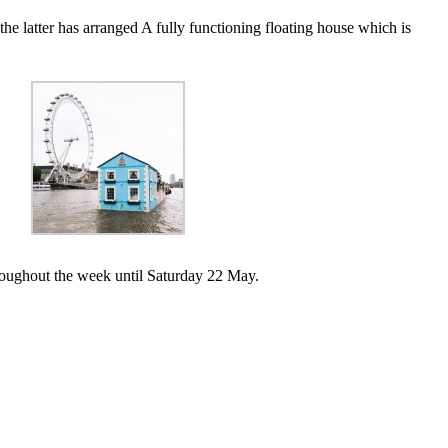
the latter has arranged A fully functioning floating house which is
hroughout the week until Saturday 22 May.