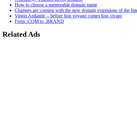
How to choose a memorable domain name
Changes are coming with the new domain extensions of the Int
Virgin Antlantic – before bon voyage comes bon vivant
From .COM to .BRAND
Related Ads