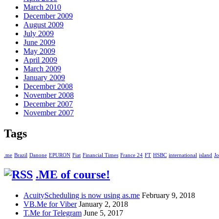
March 2010
December 2009
August 2009
July 2009
June 2009
May 2009
April 2009
March 2009
January 2009
December 2008
November 2008
December 2007
November 2007
Tags
.me
Brazil
Danone
EPURON
Fiat
Financial Times
France 24
FT
HSBC
international
island
Jo
.ME of course!
AcuityScheduling is now using as.me
February 9, 2018
VB.Me for Viber
January 2, 2018
T.Me for Telegram
June 5, 2017