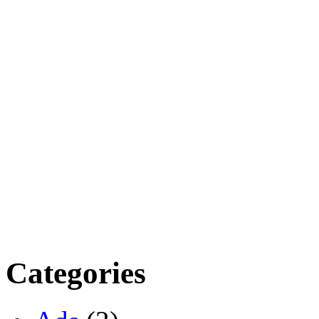
Categories