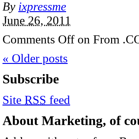
By
ixpressme
June 26, 2011
Comments Off
on From .C
« Older posts
Subscribe
Site
RSS
feed
About Marketing, of co