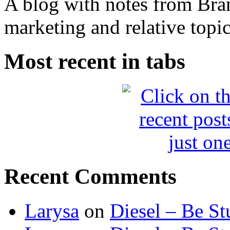
A blog with notes from Bra
marketing and relative topic
Most recent in tabs
Recent Comments
Larysa
on
Diesel – Be St