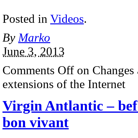
Posted in
Videos
.
By
Marko
June 3, 2013
Comments Off
on Changes 
extensions of the Internet
Virgin Antlantic – be
bon vivant