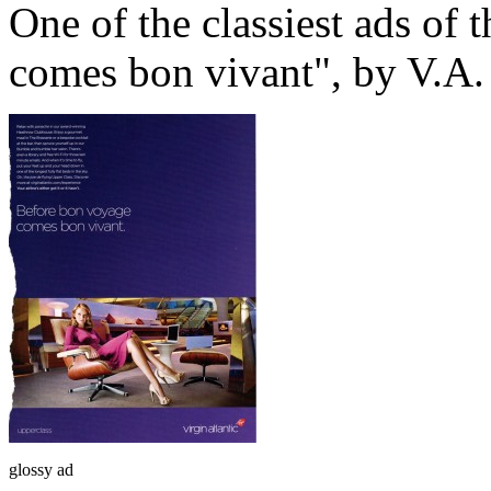
One of the classiest ads of 
comes bon vivant", by V.A.
glossy ad