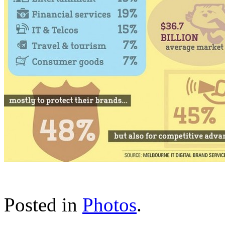
Posted in
Photos
.