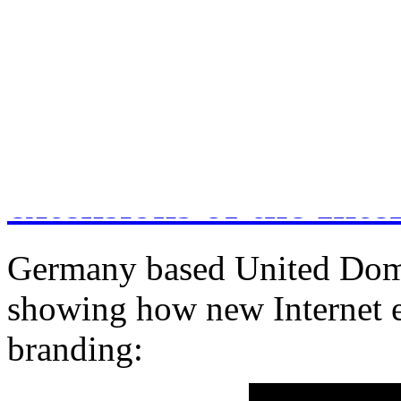
December 18, 2014
Comments Off
on How to c
Changes are coming 
extensions of the Inte
Germany based United Domai
showing how new Internet e
branding: