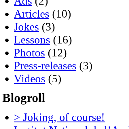
Ads
(2)
Articles
(10)
Jokes
(3)
Lessons
(16)
Photos
(12)
Press-releases
(3)
Videos
(5)
Blogroll
> Joking, of course!