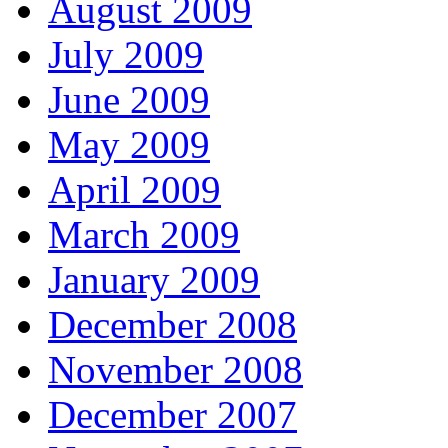
August 2009
July 2009
June 2009
May 2009
April 2009
March 2009
January 2009
December 2008
November 2008
December 2007