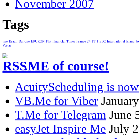
November 2007
Tags
.me
Brazil
Danone
EPURON
Fiat
Financial Times
France 24
FT
HSBC
international
island
Jo
Vestas
.ME of course!
AcuityScheduling is now
VB.Me for Viber
January
T.Me for Telegram
June 
easyJet Inspire Me
July 