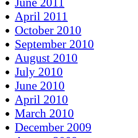
June 2011
April 2011
October 2010
September 2010
August 2010
July 2010
June 2010
April 2010
March 2010
December 2009