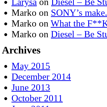
Larysa
on
Diesel – Be St
Marko
on
SONY’s make.b
Marko
on
What the F**K 
Marko
on
Diesel – Be St
Archives
May 2015
December 2014
June 2013
October 2011