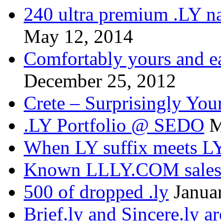
240 ultra premium .LY na
May 12, 2014
Comfortably yours and ea
December 25, 2012
Crete – Surprisingly You
.LY Portfolio @ SEDO
M
When LY suffix meets LY
Known LLLY.COM sale
500 of dropped .ly
Janua
Brief.ly and Sincere.ly a