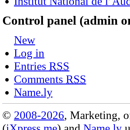
Institut National de l’Au
Control panel (admin o
New
Log in
Entries
RSS
Comments
RSS
Name.ly
©
2008-2026
, Marketing, o
(
iXpress.me
) and
Name.ly
u