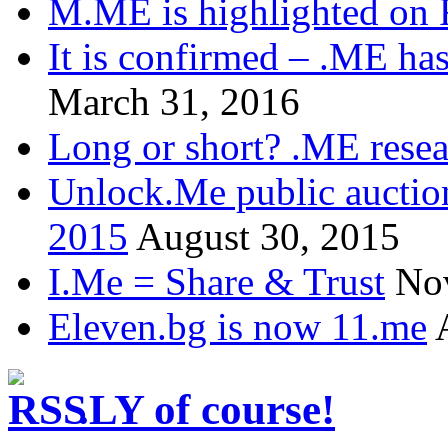
M.ME is highlighted on 
It is confirmed – .ME has
March 31, 2016
Long or short? .ME res
Unlock.Me public auctio
2015
August 30, 2015
I.Me = Share & Trust
No
Eleven.bg is now 11.me
.LY of course!