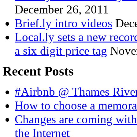
December 26, 2011
Brief.ly intro videos
Dec
Local.ly sets a new reco
a six digit price tag
Nove
Recent Posts
#Airbnb @ Thames Rive
How to choose a memora
Changes are coming with
the Internet