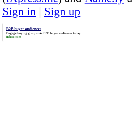
Sign in
|
Sign up
B2B buyer audiences
Engage buying groups via
B2B buyer audiences
today.
infuse.com