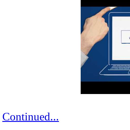
Continued...