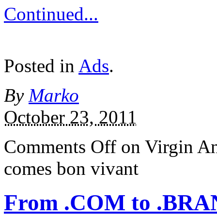
Continued...
Posted in
Ads
.
By
Marko
October 23, 2011
Comments Off
on Virgin An
comes bon vivant
From .COM to .BR