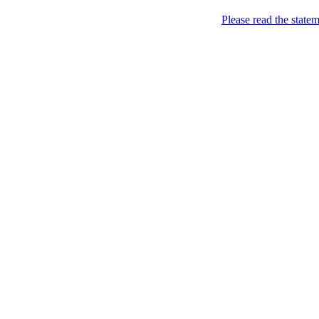
Skip to content
Please read the state
Marketing, of course!
Marketing buzz etc
About
Chronological Archives
New
Categories: