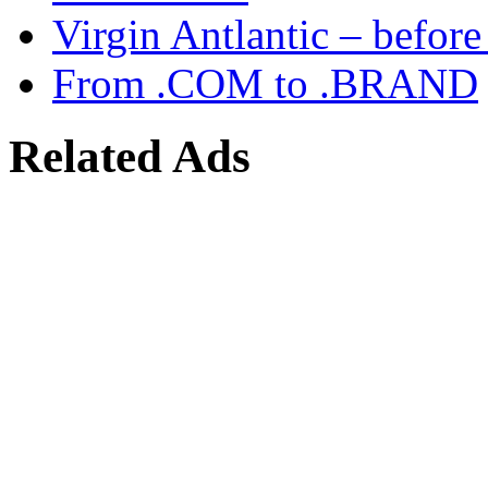
Virgin Antlantic – befor
From .COM to .BRAND
Related Ads