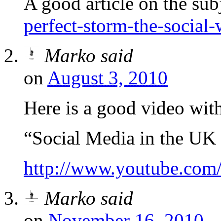
A good article on the sub
perfect-storm-the-social-
Marko
said
on
August 3, 2010
Here is a good video with 
“Social Media in the UK
http://www.youtube.c
Marko
said
on
November 16, 2010