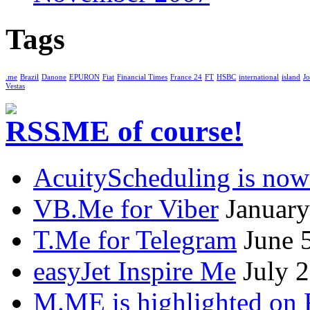
Tags
.me
Brazil
Danone
EPURON
Fiat
Financial Times
France 24
FT
HSBC
international
island
Jo
Vestas
.ME of course!
AcuityScheduling is now
VB.Me for Viber
January
T.Me for Telegram
June 
easyJet Inspire Me
July 
M.ME is highlighted on 