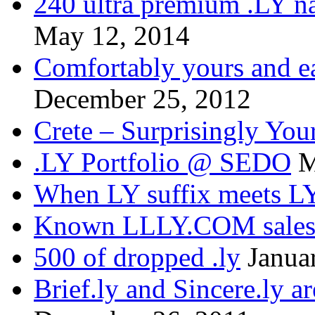
240 ultra premium .LY na
May 12, 2014
Comfortably yours and ea
December 25, 2012
Crete – Surprisingly You
.LY Portfolio @ SEDO
M
When LY suffix meets LY
Known LLLY.COM sale
500 of dropped .ly
Janua
Brief.ly and Sincere.ly a