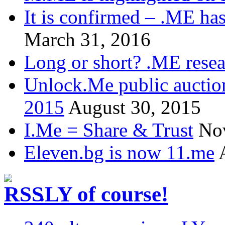
It is confirmed – .ME has
March 31, 2016
Long or short? .ME res
Unlock.Me public auctio
2015
August 30, 2015
I.Me = Share & Trust
No
Eleven.bg is now 11.me
.LY of course!