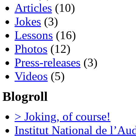
Articles
(10)
Jokes
(3)
Lessons
(16)
Photos
(12)
Press-releases
(3)
Videos
(5)
Blogroll
> Joking, of course!
Institut National de l’Au