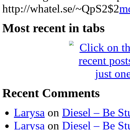
http://whatel.se/~QpS2$2
m
Most recent in tabs
Recent Comments
Larysa
on
Diesel – Be St
Larysa
on
Diesel – Be St