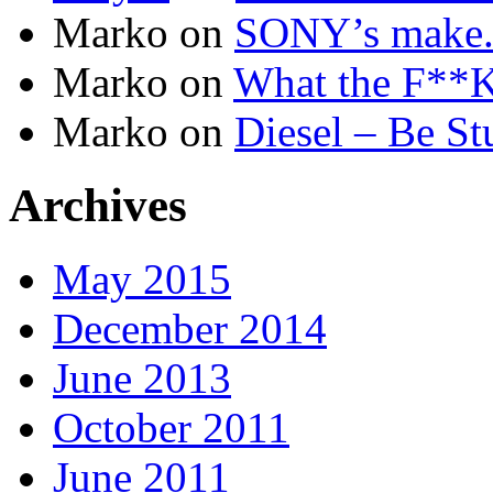
Marko
on
SONY’s make.b
Marko
on
What the F**K 
Marko
on
Diesel – Be St
Archives
May 2015
December 2014
June 2013
October 2011
June 2011