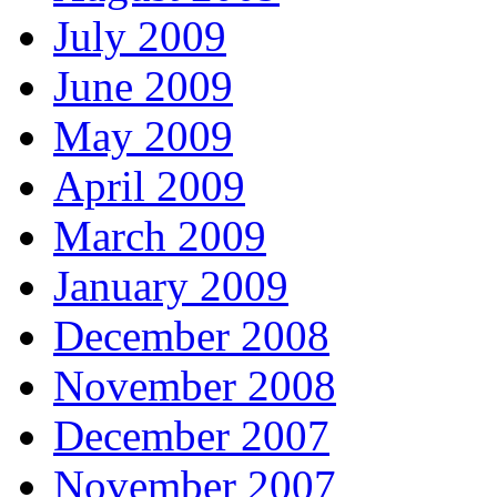
July 2009
June 2009
May 2009
April 2009
March 2009
January 2009
December 2008
November 2008
December 2007
November 2007