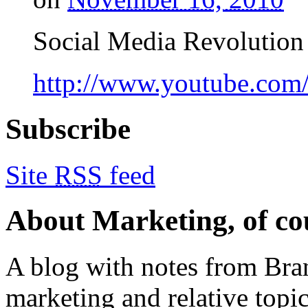
Social Media Revolution 
http://www.youtube.co
Subscribe
Site
RSS
feed
About Marketing, of co
A blog with notes from Bra
marketing and relative topics