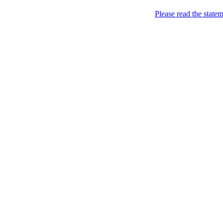
Skip to content
Please read the state
Marketing, of course!
Marketing buzz etc
About
Chronological Archives
New
Categories: