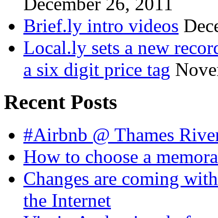
December 26, 2011
Brief.ly intro videos
Dec
Local.ly sets a new reco
a six digit price tag
Nove
Recent Posts
#Airbnb @ Thames Rive
How to choose a memora
Changes are coming with
the Internet