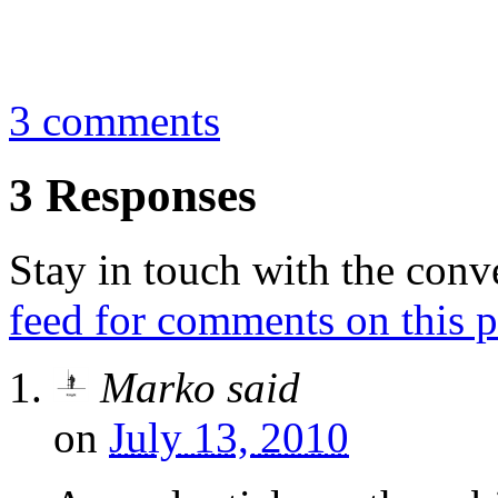
By
Marko
August 3, 2009
3 comments
3 Responses
Stay in touch with the conv
feed for comments on this p
Marko
said
on
July 13, 2010