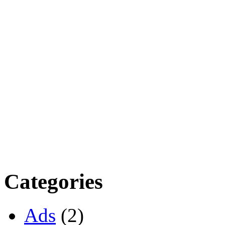
Categories
Ads
(2)