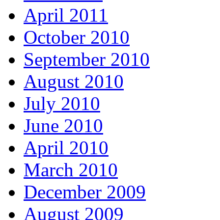
April 2011
October 2010
September 2010
August 2010
July 2010
June 2010
April 2010
March 2010
December 2009
August 2009