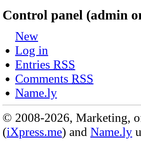
Control panel (admin o
New
Log in
Entries
RSS
Comments
RSS
Name.ly
© 2008-2026, Marketing, of
(
iXpress.me
) and
Name.ly
u