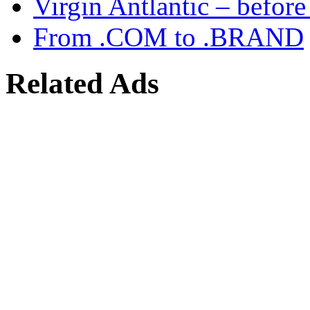
Virgin Antlantic – befor
From .COM to .BRAND
Related Ads