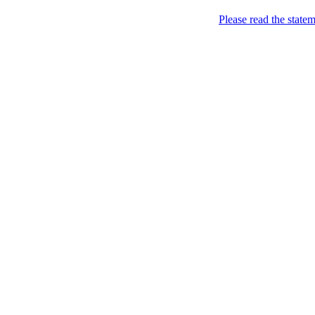
Skip to content
Please read the state
Marketing, of course!
Marketing buzz etc
About
Chronological Archives
New
Categories: