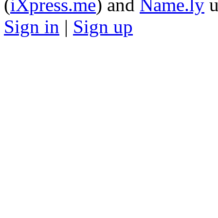
(
iXpress.me
) and
Name.ly
u
Sign in
|
Sign up