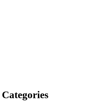
Categories