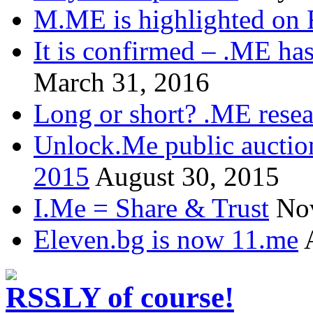
M.ME is highlighted on 
It is confirmed – .ME has
March 31, 2016
Long or short? .ME res
Unlock.Me public auctio
2015
August 30, 2015
I.Me = Share & Trust
No
Eleven.bg is now 11.me
.LY of course!