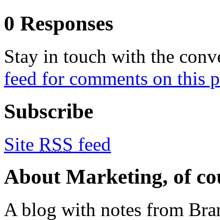
0 Responses
Stay in touch with the conv
feed for comments on this p
Subscribe
Site
RSS
feed
About Marketing, of co
A blog with notes from Bra