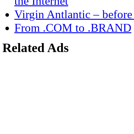
the Internet
Virgin Antlantic – befor
From .COM to .BRAND
Related Ads