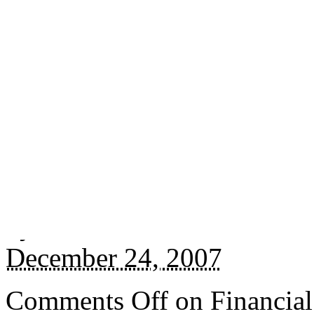
Jingly link:
http://whatel.s
Posted in
Photos
.
Tagged w
By
Marko
December 24, 2007
Comments Off
on Financial