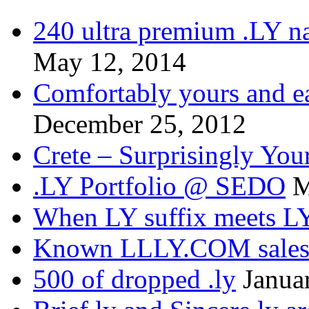
240 ultra premium .LY na
May 12, 2014
Comfortably yours and ea
December 25, 2012
Crete – Surprisingly You
.LY Portfolio @ SEDO
M
When LY suffix meets LY
Known LLLY.COM sale
500 of dropped .ly
Janua