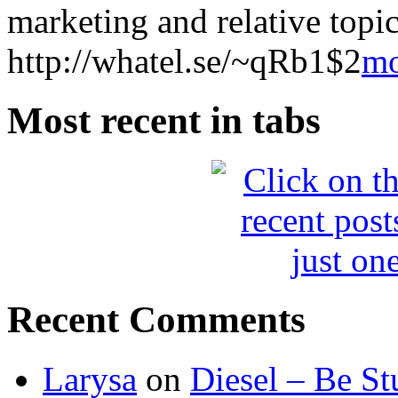
marketing and relative topics
http://whatel.se/~qRb1$2
m
Most recent in tabs
Recent Comments
Larysa
on
Diesel – Be St