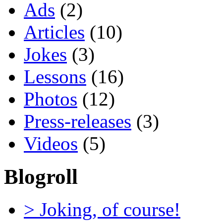
Ads
(2)
Articles
(10)
Jokes
(3)
Lessons
(16)
Photos
(12)
Press-releases
(3)
Videos
(5)
Blogroll
> Joking, of course!