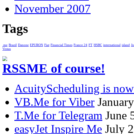
November 2007
Tags
.me
Brazil
Danone
EPURON
Fiat
Financial Times
France 24
FT
HSBC
international
island
Jo
Vestas
.ME of course!
AcuityScheduling is now
VB.Me for Viber
January
T.Me for Telegram
June 
easyJet Inspire Me
July 