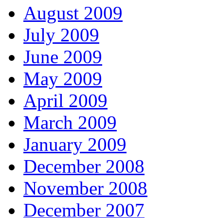
August 2009
July 2009
June 2009
May 2009
April 2009
March 2009
January 2009
December 2008
November 2008
December 2007