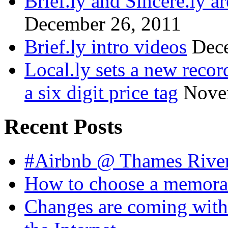
Brief.ly and Sincere.ly a
December 26, 2011
Brief.ly intro videos
Dec
Local.ly sets a new reco
a six digit price tag
Nove
Recent Posts
#Airbnb @ Thames Rive
How to choose a memora
Changes are coming with