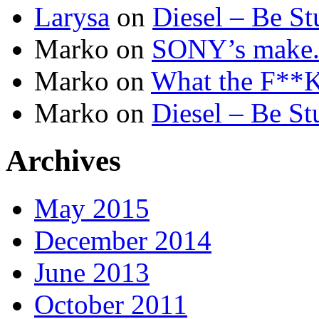
Larysa
on
Diesel – Be St
Marko
on
SONY’s make.b
Marko
on
What the F**K 
Marko
on
Diesel – Be St
Archives
May 2015
December 2014
June 2013
October 2011