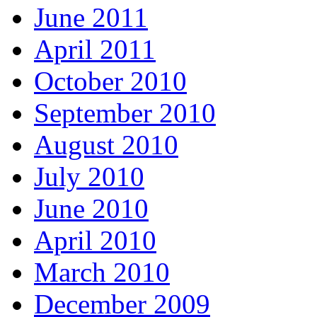
June 2011
April 2011
October 2010
September 2010
August 2010
July 2010
June 2010
April 2010
March 2010
December 2009