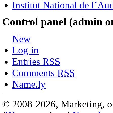
Institut National de l’Au
Control panel (admin o
New
Log in
Entries
RSS
Comments
RSS
Name.ly
© 2008-2026, Marketing, of