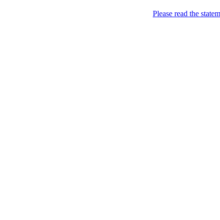
Skip to content
Please read the state
Marketing, of course!
Marketing buzz etc
About
Chronological Archives
New
Categories: