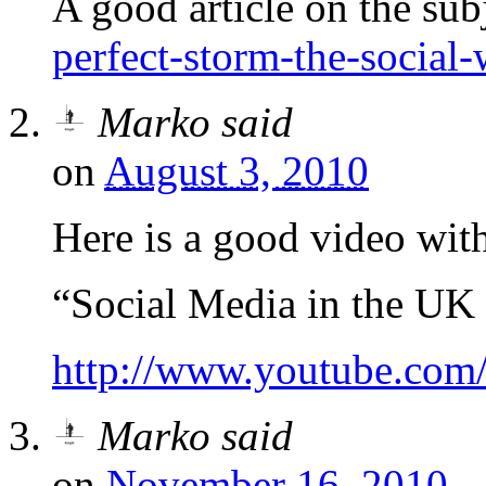
A good article on the sub
perfect-storm-the-social-
Marko
said
on
August 3, 2010
Here is a good video with 
“Social Media in the UK
http://www.youtube.c
Marko
said
on
November 16, 2010