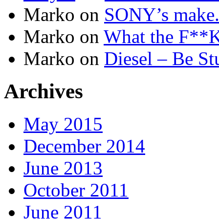
Marko
on
SONY’s make.b
Marko
on
What the F**K 
Marko
on
Diesel – Be St
Archives
May 2015
December 2014
June 2013
October 2011
June 2011