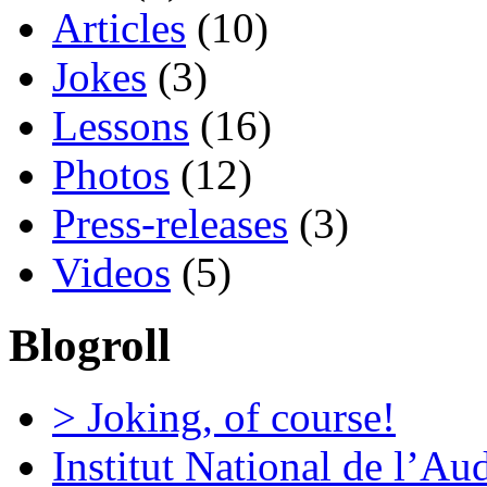
Articles
(10)
Jokes
(3)
Lessons
(16)
Photos
(12)
Press-releases
(3)
Videos
(5)
Blogroll
> Joking, of course!
Institut National de l’Au