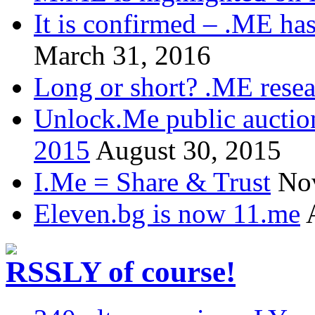
It is confirmed – .ME has
March 31, 2016
Long or short? .ME res
Unlock.Me public auctio
2015
August 30, 2015
I.Me = Share & Trust
No
Eleven.bg is now 11.me
.LY of course!