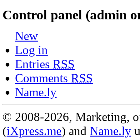
Control panel (admin o
New
Log in
Entries
RSS
Comments
RSS
Name.ly
© 2008-2026, Marketing, of
(
iXpress.me
) and
Name.ly
u