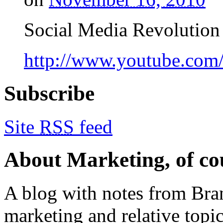
Social Media Revolution 
http://www.youtube.co
Subscribe
Site
RSS
feed
About Marketing, of co
A blog with notes from Bra
marketing and relative topics