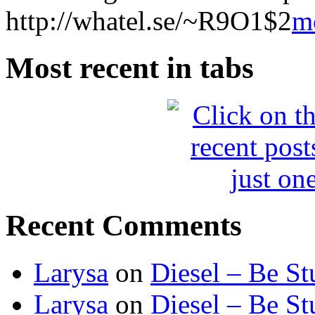
http://whatel.se/~R9O1$2
m
Most recent in tabs
Recent Comments
Larysa
on
Diesel – Be St
Larysa
on
Diesel – Be St