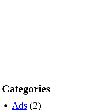
Categories
Ads
(2)