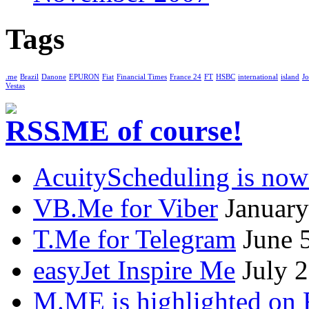
Tags
.me
Brazil
Danone
EPURON
Fiat
Financial Times
France 24
FT
HSBC
international
island
Jo
Vestas
.ME of course!
AcuityScheduling is now
VB.Me for Viber
January
T.Me for Telegram
June 
easyJet Inspire Me
July 
M.ME is highlighted on 