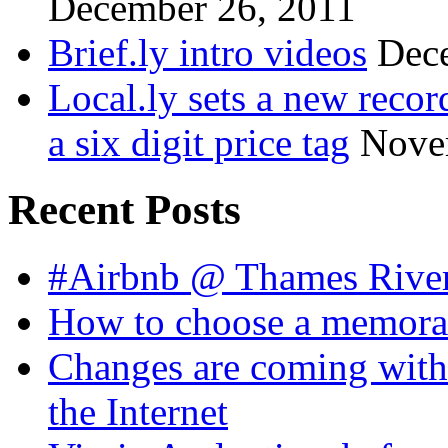
December 26, 2011
Brief.ly intro videos
Dec
Local.ly sets a new reco
a six digit price tag
Nove
Recent Posts
#Airbnb @ Thames Rive
How to choose a memora
Changes are coming with
the Internet