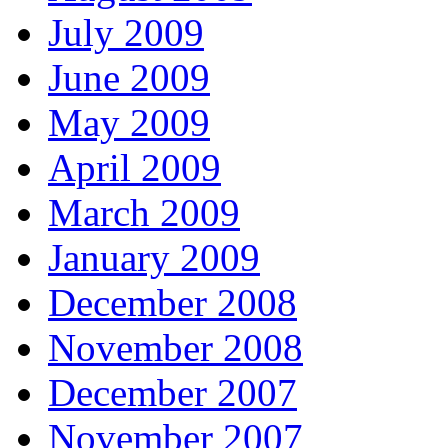
July 2009
June 2009
May 2009
April 2009
March 2009
January 2009
December 2008
November 2008
December 2007
November 2007