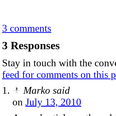
By
Marko
August 3, 2009
3 comments
3 Responses
Stay in touch with the conv
feed for comments on this p
Marko
said
on
July 13, 2010