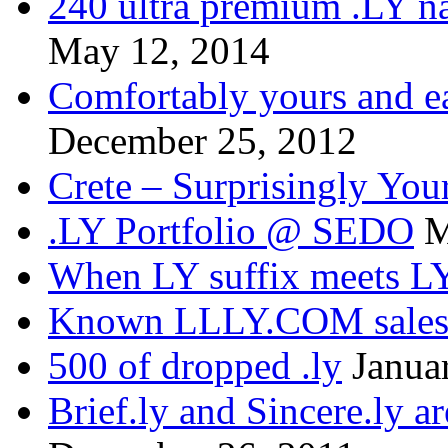
240 ultra premium .LY na
May 12, 2014
Comfortably yours and ea
December 25, 2012
Crete – Surprisingly You
.LY Portfolio @ SEDO
M
When LY suffix meets LY
Known LLLY.COM sale
500 of dropped .ly
Janua
Brief.ly and Sincere.ly a