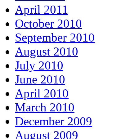
April 2011
October 2010
September 2010
August 2010
July 2010
June 2010
April 2010
March 2010
December 2009
August 2009