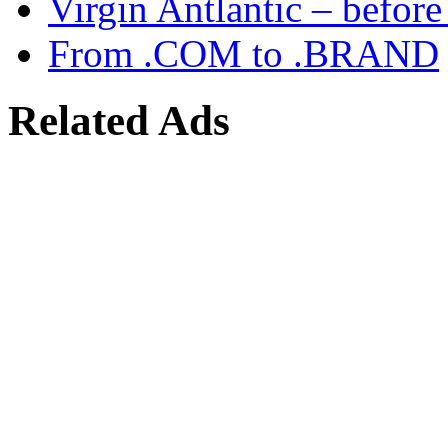
Virgin Antlantic – befor
From .COM to .BRAND
Related Ads