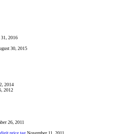
 31, 2016
gust 30, 2015
2, 2014
, 2012
ber 26, 2011
igit price tag
November 11, 2011