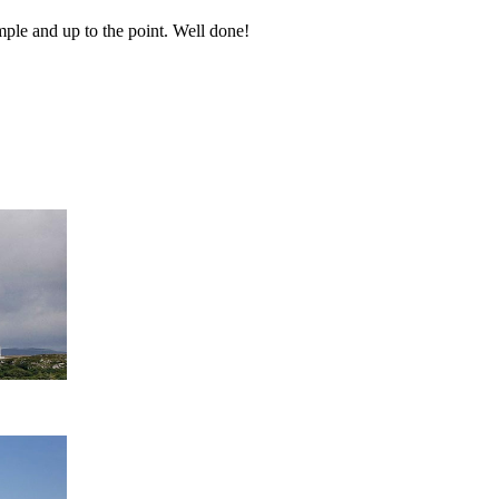
ple and up to the point. Well done!