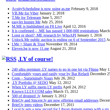
AcuityScheduling is now using as.me
February 9, 2018
VB.Me for Viber
January 2, 2018
T.Me for Telegram
June 5, 2017
easyJet Inspire Me
July 25, 2016
M.ME is highlighted on F8 Live
April 12, 2016
It is confirmed – .ME has passed 1,000,000 registrations
March
Long or short? .ME research by WhoAPI
January 1, 2016
Unlock.Me public auction is ending on 6 of September 2015
Au
I.Me = Share & Trust
November 19, 2014
Eleven.bg is now 11.me
August 21, 2014
.LY of course!
240 ultra premium .LY names to go in one lot via Flippa
May 1
Comfortably yours and easily your by Bar Refaeli
December 25
Crete – Surprisingly Yours
July 26, 2012
.LY Portfolio @ SEDO
May 12, 2012
When LY suffix meets LY prefix
April 24, 2012
Known LLLY.COM sales
March 15, 2012
500 of dropped .ly
January 3, 2012
Brief.ly and Sincere.ly are now offering email addresses
Decem
Brief.ly intro videos
December 17, 2011
Local.ly sets a new record for Libyan domain names with a six d