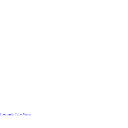
Economist
Tube
Vestas