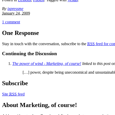
By
ixpressme
January 24, 2009
1 comment
One Response
Stay in touch with the conversation, subscribe to the
RSS
feed for com
Continuing the Discussion
The power of wind - Marketing, of course!
linked to this post
o
[…] power, despite being uneconomical and unsustainable
Subscribe
Site
RSS
feed
About Marketing, of course!