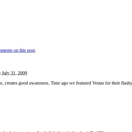
ments on this post
.
n
July 31, 2009
, creates good awareness. Time ago we featured Vestas for their flash