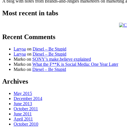
A blog with notes from Brands-and-Jingles marketeers on marketing and
Most recent in tabs
Recent Comments
Larysa
on
Diesel – Be Stupid
Larysa
on
Diesel – Be Stupid
Marko
on
SONY’s make.believe explained
Marko
on
What the F**K is Social Media: One Year Later
Marko
on
Diesel – Be Stupid
Archives
May 2015
December 2014
June 2013
October 2011
June 2011
April 2011
October 2010