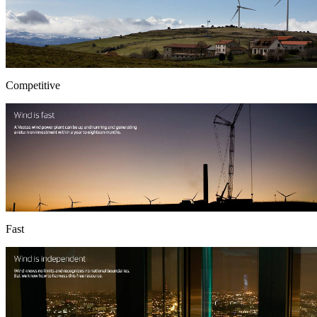
Competitive
Fast