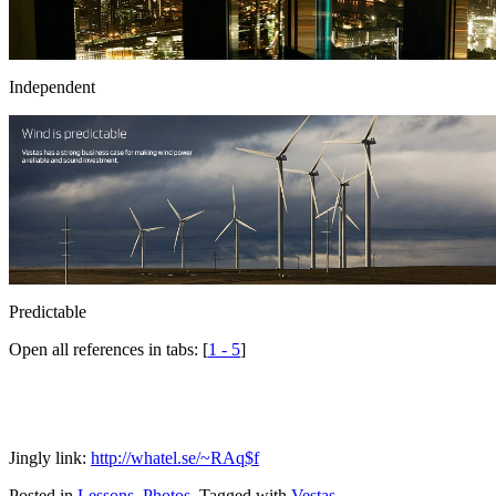
Independent
Predictable
Open all references in tabs: [
1 - 5
]
Jingly link:
http://whatel.se/~RAq$f
Posted in
Lessons
,
Photos
.
Tagged with
Vestas
.