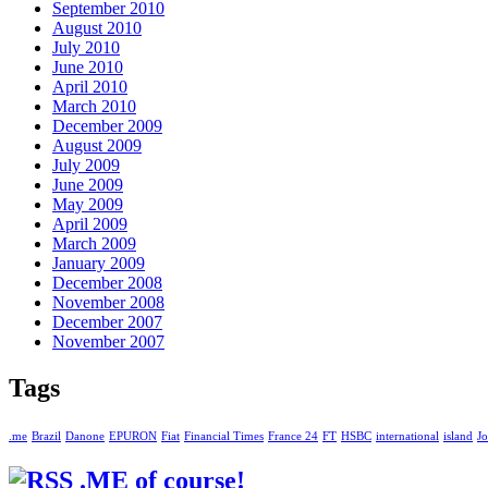
September 2010
August 2010
July 2010
June 2010
April 2010
March 2010
December 2009
August 2009
July 2009
June 2009
May 2009
April 2009
March 2009
January 2009
December 2008
November 2008
December 2007
November 2007
Tags
.me
Brazil
Danone
EPURON
Fiat
Financial Times
France 24
FT
HSBC
international
island
Jo
.ME of course!