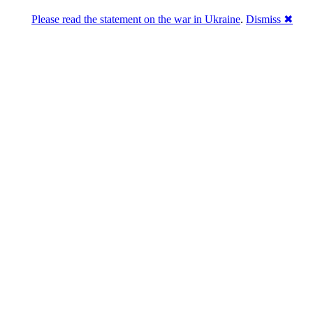
Please read the statement on the war in Ukraine
.
Dismiss ✖