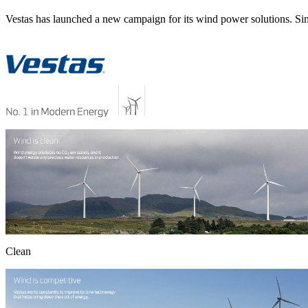
Vestas has launched a new campaign for its wind power solutions. Sim
Clean