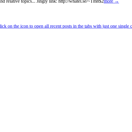
 relative topics... Jingly link: http://whatel.se/~Tm8$2
more →